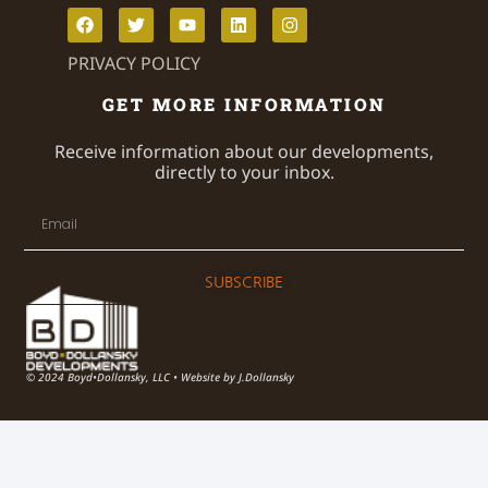
PRIVACY POLICY
GET MORE INFORMATION
Receive information about our developments,
directly to your inbox.
SUBSCRIBE
© 2024 Boyd•Dollansky, LLC • Website by J.Dollansky