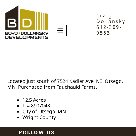
Craig
Dollansky
612-309-
9563
Fauchald Farm
Acreage
Located just south of 7524 Kadler Ave. NE, Otsego,
MN. Purchased from Fauchauld Farms.
12.5 Acres
TI# 8907048
City of Otsego, MN
Wright County
FOLLOW US