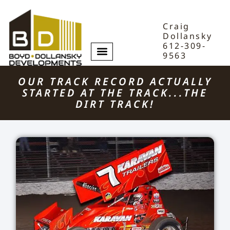
Craig
Dollansky
612-309-
9563
OUR TRACK RECORD ACTUALLY
STARTED AT THE TRACK...THE
DIRT TRACK!