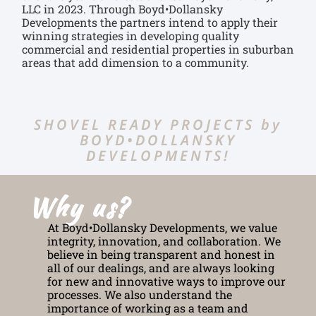
LLC in 2023. Through Boyd•Dollansky
Developments the partners intend to apply their
winning strategies in developing quality
commercial and residential properties in suburban
areas that add dimension to a community.
SHOVEL READY PROJECTS by
BOYD•DOLLANSKY
DEVELOPMENTS!
Why us?
At Boyd•Dollansky Developments, we value
integrity, innovation, and collaboration. We
believe in being transparent and honest in
all of our dealings, and are always looking
for new and innovative ways to improve our
processes. We also understand the
importance of working as a team and