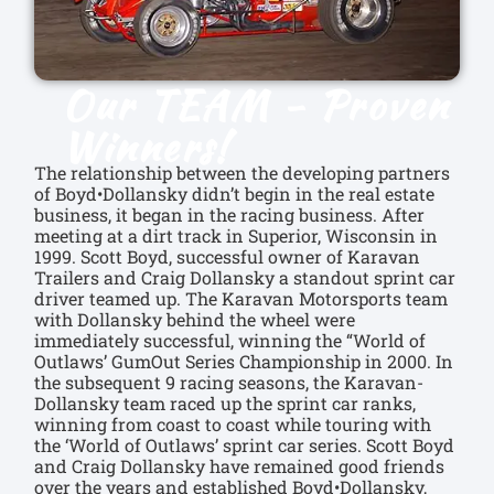
Our TEAM - Proven
Winners!
The relationship between the developing partners
of Boyd•Dollansky didn’t begin in the real estate
business, it began in the racing business. After
meeting at a dirt track in Superior, Wisconsin in
1999. Scott Boyd, successful owner of Karavan
Trailers and Craig Dollansky a standout sprint car
driver teamed up. The Karavan Motorsports team
with Dollansky behind the wheel were
immediately successful, winning the “World of
Outlaws’ GumOut Series Championship in 2000. In
the subsequent 9 racing seasons, the Karavan-
Dollansky team raced up the sprint car ranks,
winning from coast to coast while touring with
the ‘World of Outlaws’ sprint car series. Scott Boyd
and Craig Dollansky have remained good friends
over the years and established Boyd•Dollansky,