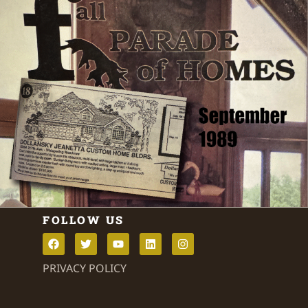
FOLLOW US
PRIVACY POLICY