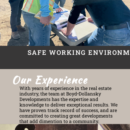
SAFE WORKING ENVIRON
Our Experience
With years of experience in the real estate
industry, the team at Boyd•Dollansky
Developments has the expertise and
knowledge to deliver exceptional results. We
have proven track record of success, and are
committed to creating great developments
that add dimention to a community.