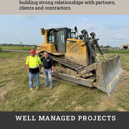
building strong relationships with partners,
clients and contractors.
WELL MANAGED PROJECTS