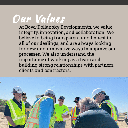
Our Values
At Boyd•Dollansky Developments, we value
integrity, innovation, and collaboration. We
believe in being transparent and honest in
all of our dealings, and are always looking
for new and innovative ways to improve our
processes. We also understand the
importance of working as a team and
building strong relationships with partners,
clients and contractors.