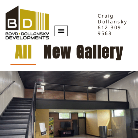
Craig
Dollansky
612-309-
9563
All
New Gallery