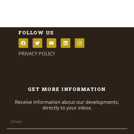
FOLLOW US
PRIVACY POLICY
GET MORE INFORMATION
Receive information about our developments,
directly to your inbox.