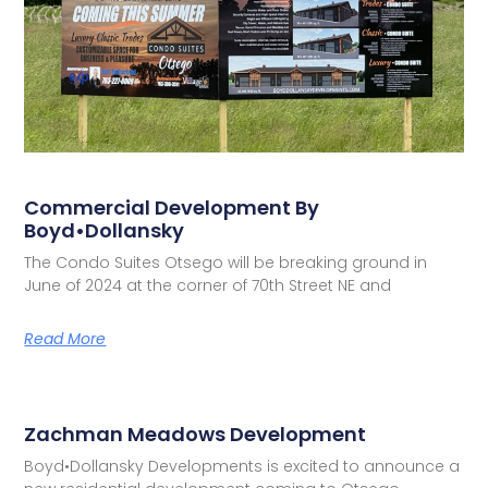
Commercial Development By
Boyd•Dollansky
The Condo Suites Otsego will be breaking ground in
June of 2024 at the corner of 70th Street NE and
Read More
Zachman Meadows Development
Boyd•Dollansky Developments is excited to announce a