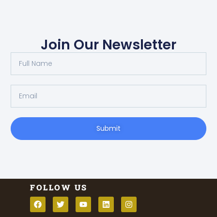
Join Our Newsletter
Submit
FOLLOW US