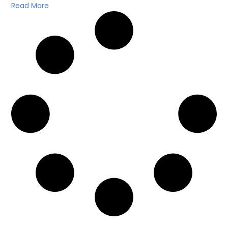
Read More