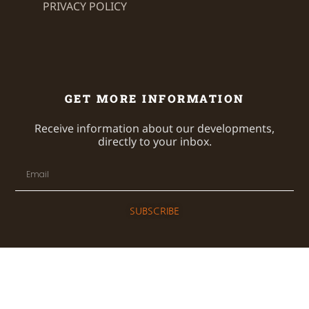
PRIVACY POLICY
GET MORE INFORMATION
Receive information about our developments,
directly to your inbox.
SUBSCRIBE