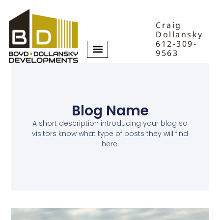
Craig
Dollansky
612-309-
9563
Blog Name
A short description introducing your blog so
visitors know what type of posts they will find
here.