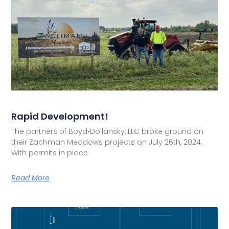
Rapid Development!
The partners of Boyd•Dollansky, LLC broke ground on
their Zachman Meadows projects on July 26th, 2024.
With permits in place
Read More