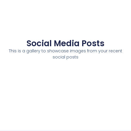
Social Media Posts
This is a gallery to showcase images from your recent
social posts