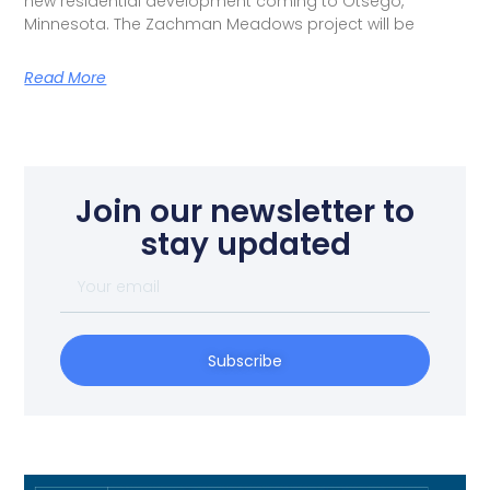
new residential development coming to Otsego,
Minnesota. The Zachman Meadows project will be
Read More
Join our newsletter to
stay updated
Subscribe