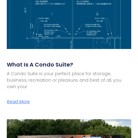
What Is A Condo Suite?
A Condo Suite is your perfect place for storage,
business, recreation or pleasure, and best of all, you
own your
Read More