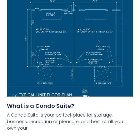
What is a Condo Suite?
A Condo Suite is your perfect place for storage,
business, recreation or pleasure, and best of all, you
own your